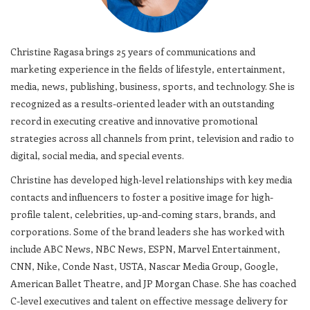
Christine Ragasa brings 25 years of communications and
marketing experience in the fields of lifestyle, entertainment,
media, news, publishing, business, sports, and technology. She is
recognized as a results-oriented leader with an outstanding
record in executing creative and innovative promotional
strategies across all channels from print, television and radio to
digital, social media, and special events.
Christine has developed high-level relationships with key media
contacts and influencers to foster a positive image for high-
profile talent, celebrities, up-and-coming stars, brands, and
corporations. Some of the brand leaders she has worked with
include ABC News, NBC News, ESPN, Marvel Entertainment,
CNN, Nike, Conde Nast, USTA, Nascar Media Group, Google,
American Ballet Theatre, and JP Morgan Chase. She has coached
C-level executives and talent on effective message delivery for