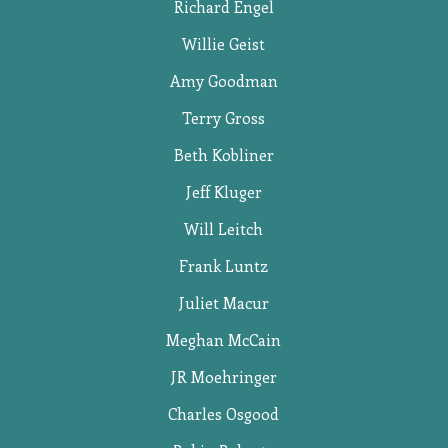
Richard Engel
Willie Geist
Amy Goodman
Terry Gross
Beth Kobliner
Jeff Kluger
Will Leitch
Frank Luntz
Juliet Macur
Meghan McCain
JR Moehringer
Charles Osgood