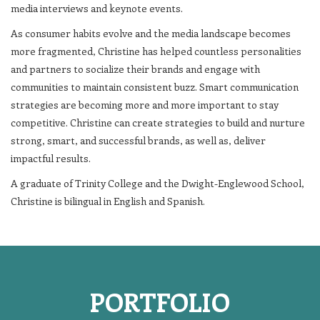
media interviews and keynote events.
As consumer habits evolve and the media landscape becomes
more fragmented, Christine has helped countless personalities
and partners to socialize their brands and engage with
communities to maintain consistent buzz. Smart communication
strategies are becoming more and more important to stay
competitive. Christine can create strategies to build and nurture
strong, smart, and successful brands, as well as, deliver
impactful results.
A graduate of Trinity College and the Dwight-Englewood School,
Christine is bilingual in English and Spanish.
PORTFOLIO