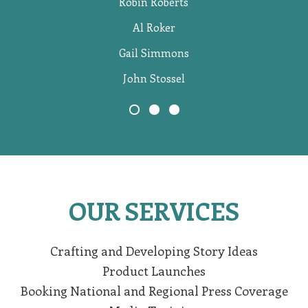
Robin Roberts
Al Roker
Gail Simmons
John Stossel
OUR SERVICES
Crafting and Developing Story Ideas
Product Launches
Booking National and Regional Press Coverage