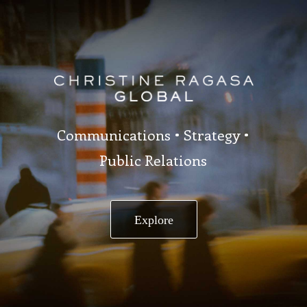
Communications • Strategy •
Public Relations
Explore