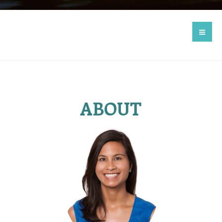
ABOUT