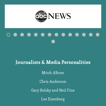
Journalists & Media Personalities
Mitch Albom
Chris Anderson
Gary Belsky and Neil Fine
Lee Eisenberg